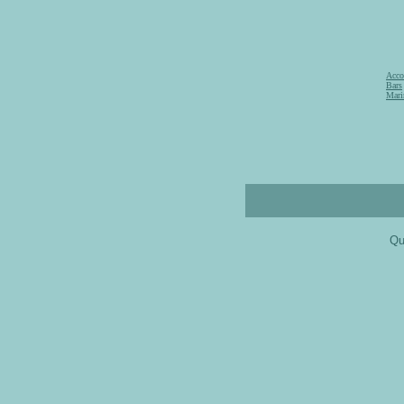
Acco
Bars
Mari
Qu