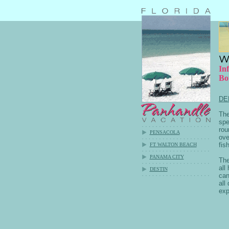
In
Bo
DE
The
spe
rou
PENSACOLA
ove
fis
FT WALTON BEACH
PANAMA CITY
The
all
DESTIN
can
all
exp