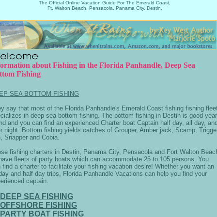
The Official Online Vacation Guide For The Emerald Coast,
Ft. Walton Beach, Pensacola, Panama City, Destin.
formation about Fishing in the Florida Panhandle, Deep Sea
ttom Fishing
EP SEA BOTTOM FISHING
y say that most of the Florida Panhandle's Emerald Coast fishing fishing flee
cializes in deep sea bottom fishing. The bottom fishing in Destin is good year
nd and you can find an experienced Charter boat Captain half day, all day, an
r night. Bottom fishing yields catches of Grouper, Amber jack, Scamp, Trigge
h, Snapper and Cobia.
se fishing charters in Destin, Panama City, Pensacola and Fort Walton Beac
 have fleets of party boats which can accommodate 25 to 105 persons. You
 find a charter to facilitate your fishing vacation desire! Whether you want an
 day and half day trips, Florida Panhandle Vacations can help you find your
erienced captain.
DEEP SEA FISHING
OFFSHORE FISHING
PARTY BOAT FISHING