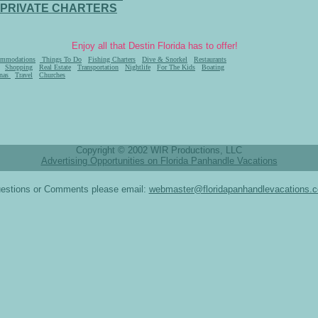
PRIVATE CHARTERS
Enjoy all that Destin Florida has to offer!
mmodations
Things To Do
Fishing Charters
Dive & Snorkel
Restaurants
Shopping
Real Estate
Transportation
Nightlife
For The Kids
Boating
nas
Travel
Churches
Copyright © 2002 WIR Productions, LLC
Advertising Opportunities on Florida Panhandle Vacations
estions or Comments please email:
webmaster@floridapanhandlevacations.