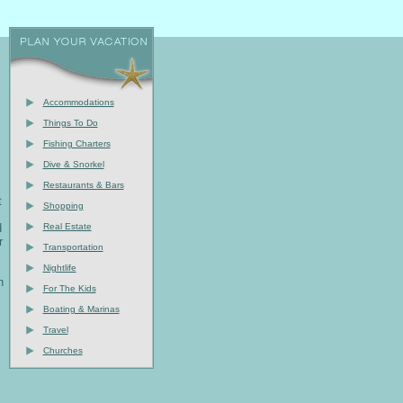
Accommodations
Things To Do
Fishing Charters
Dive & Snorkel
Restaurants & Bars
t
Shopping
d
Real Estate
r
Transportation
Nightlife
h
For The Kids
Boating & Marinas
Travel
Churches