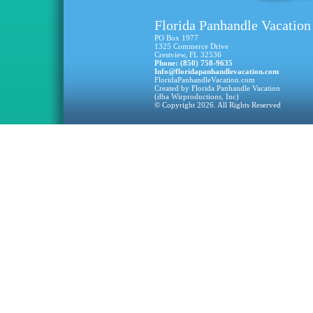
Florida Panhandle Vacation
PO Box 1977
1325 Commerce Drive
Crestview, FL 32536
Phone: (850) 758-9635
Info@floridapanhandlevacation.com
FloridaPanhandleVacation.com
Created by Florida Panhandle Vacation
(dba Wirproductions, Inc)
© Copyright 2026. All Rights Reserved