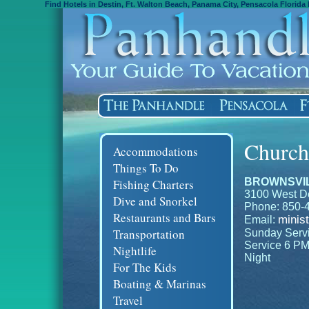
Find Hotels in Destin, Ft. Walton Beach, Panama City, Pensacola Florida 
Church
Accommodations
Things To Do
BROWNSVIL
Fishing Charters
3100 West De
Dive and Snorkel
Phone: 850-
Restaurants and Bars
minis
Email:
Transportation
Sunday Servic
Service 6 PM
Nightlife
Night
For The Kids
Boating & Marinas
Travel