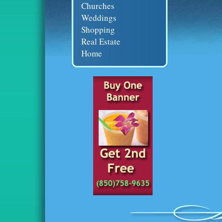
Churches
Weddings
Shopping
Real Estate
Home