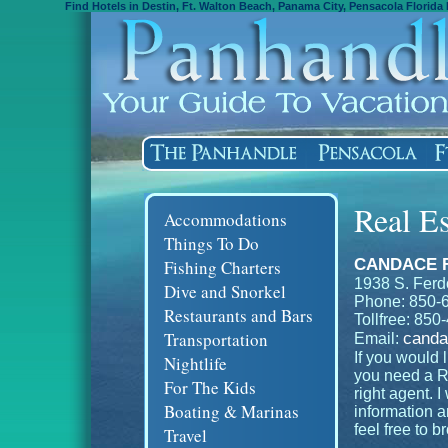
Find Hotels in Destin, Ft. Walton Beach, Panama City, Pensacola Florida 
Real Es
Accommodations
Things To Do
CANDACE 
Fishing Charters
1938 S. Ferd
Dive and Snorkel
Phone: 850-
Restaurants and Bars
Tollfree: 85
Transportation
canda
Email:
If you would l
Nightlife
you need a Re
For The Kids
right agent. I
Boating & Marinas
information 
feel free to 
Travel