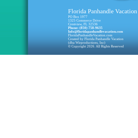
Florida Panhandle Vacation
PO Box 1977
1325 Commerce Drive
Crestview, FL 32536
Phone: (850) 758-9635
Info@floridapanhandlevacation.com
FloridaPanhandleVacation.com
Created by Florida Panhandle Vacation
(dba Wirproductions, Inc)
© Copyright 2026. All Rights Reserved