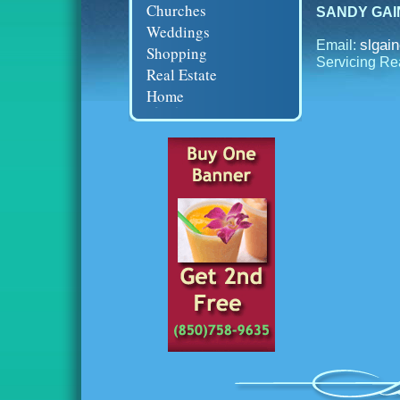
Churches
SANDY GAINE
Weddings
slgai
Email:
Shopping
Servicing Re
Real Estate
Home