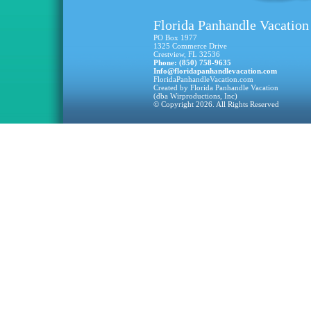
Florida Panhandle Vacation
PO Box 1977
1325 Commerce Drive
Crestview, FL 32536
Phone: (850) 758-9635
Info@floridapanhandlevacation.com
FloridaPanhandleVacation.com
Created by Florida Panhandle Vacation
(dba Wirproductions, Inc)
© Copyright 2026. All Rights Reserved