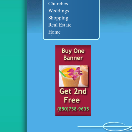
Churches
Weddings
Shopping
Real Estate
Home