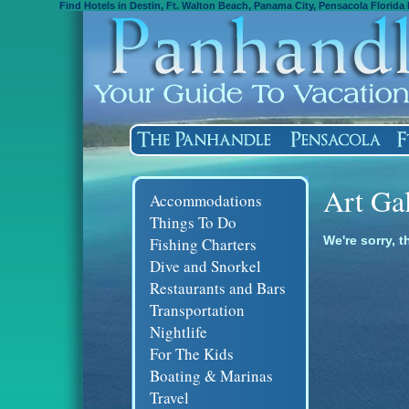
Find Hotels in Destin, Ft. Walton Beach, Panama City, Pensacola Florida 
Art Ga
Accommodations
Things To Do
We're sorry, t
Fishing Charters
Dive and Snorkel
Restaurants and Bars
Transportation
Nightlife
For The Kids
Boating & Marinas
Travel