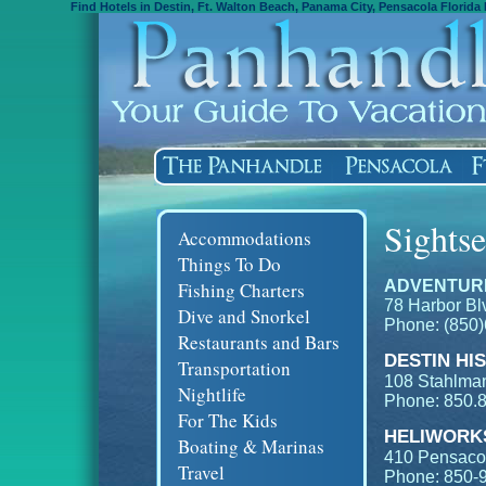
Find Hotels in Destin, Ft. Walton Beach, Panama City, Pensacola Florida 
Sights
Accommodations
Things To Do
ADVENTUR
Fishing Charters
78 Harbor Blv
Dive and Snorkel
Phone: (850
Restaurants and Bars
DESTIN HI
Transportation
108 Stahlman
Nightlife
Phone: 850.
For The Kids
HELIWORKS
Boating & Marinas
410 Pensacol
Travel
Phone: 850-