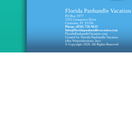
Florida Panhandle Vacation
PO Box 1977
1325 Commerce Drive
Crestview, FL 32536
Phone: (850) 758-9635
Info@floridapanhandlevacation.com
FloridaPanhandleVacation.com
Created by Florida Panhandle Vacation
(dba Wirproductions, Inc)
© Copyright 2026. All Rights Reserved