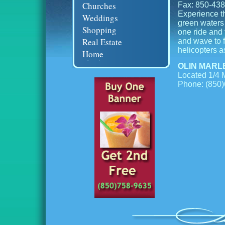
Churches
Fax: 850-43
Experience th
Weddings
green waters 
Shopping
one ride and 
Real Estate
and wave to fr
helicopters a
Home
OLIN MARL
Located 1/4 M
Phone: (850