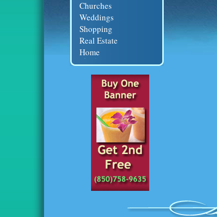
Churches
Weddings
Shopping
Real Estate
Home