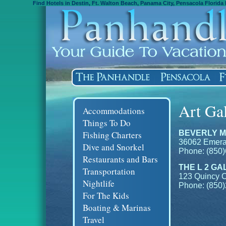
Find Hotels in Destin, Ft. Walton Beach, Panama City, Pensacola Florida 
Art Gal
Accommodations
Things To Do
BEVERLY M
Fishing Charters
36062 Emeral
Dive and Snorkel
Phone: (850
Restaurants and Bars
THE L 2 GA
Transportation
123 Quincy C
Nightlife
Phone: (850
For The Kids
Boating & Marinas
Travel