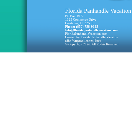
Florida Panhandle Vacation
PO Box 1977
1325 Commerce Drive
Crestview, FL 32536
Phone: (850) 758-9635
Info@floridapanhandlevacation.com
FloridaPanhandleVacation.com
Created by Florida Panhandle Vacation
(dba Wirproductions, Inc)
© Copyright 2026. All Rights Reserved