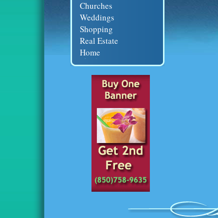
Churches
Weddings
Shopping
Real Estate
Home