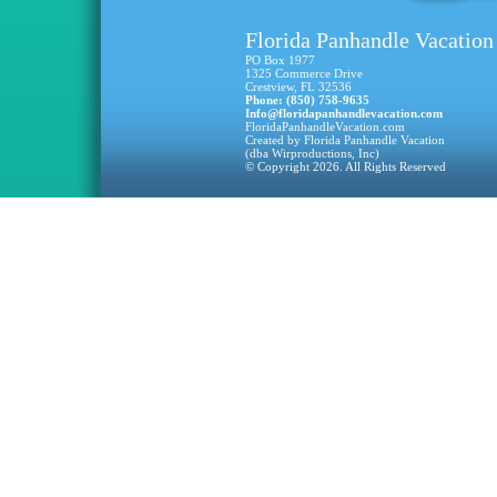
Florida Panhandle Vacation
PO Box 1977
1325 Commerce Drive
Crestview, FL 32536
Phone: (850) 758-9635
Info@floridapanhandlevacation.com
FloridaPanhandleVacation.com
Created by Florida Panhandle Vacation
(dba Wirproductions, Inc)
© Copyright 2026. All Rights Reserved