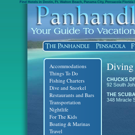
Find Hotels in Destin, Ft. Walton Beach, Panama City, Pensacola Florida 
Diving
Accommodations
Things To Do
CHUCKS DI
Fishing Charters
92 South Joh
Dive and Snorkel
Restaurants and Bars
THE SCUBA
348 Miracle 
Transportation
Nightlife
For The Kids
Boating & Marinas
Travel